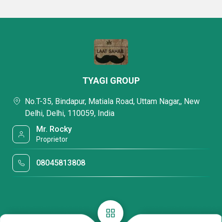
TYAGI GROUP
No.T-35, Bindapur, Matiala Road, Uttam Nagar,, New
Delhi, Delhi, 110059, India
Mr. Rocky
Proprietor
08045813808