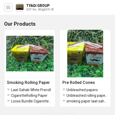
TYAGI GROUP
GST No. Afqpt6914f
Our Products
Smoking Rolling Paper
Pre Rolled Cones
Laat Sahab White Preroll
Unbleached papers
CigaretteRolling Paper
Unbleached rolling papers
Loose Bundle CigarettesPaper
smoking paper laat sahab
No more record exists