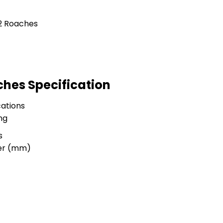
ches Specification
ations
ng
s
ter (mm)
e