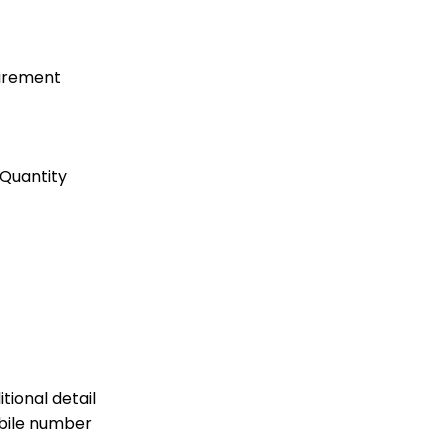
uirement
Quantity
tional detail
bile number