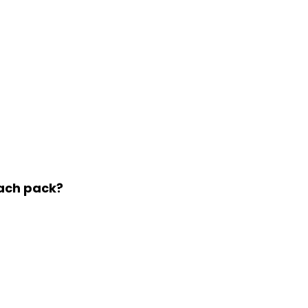
each pack?