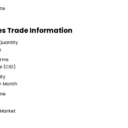
ite
es Trade Information
Quantity
s
erms
e (CID)
ity
r Month
ime
 Market