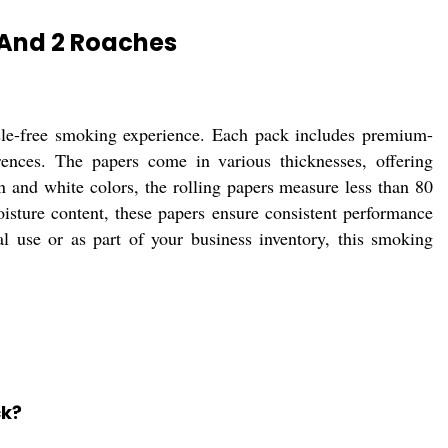
 And 2 Roaches
sle-free smoking experience. Each pack includes premium-
erences. The papers come in various thicknesses, offering
wn and white colors, the rolling papers measure less than 80
ture content, these papers ensure consistent performance
al use or as part of your business inventory, this smoking
ck?