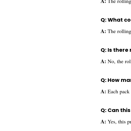
A:
The rollin
Q: What col
A:
The rolling
Q: Is there
A:
No, the rol
Q: How man
A:
Each pack i
Q: Can thi
A:
Yes, this p