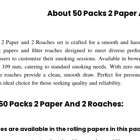
About 50 Packs 2 Paper
2 Paper and 2 Roaches set is crafted for a smooth and has
ng papers and filter roaches designed to meet diverse pref
r users to customize their smoking sessions. Available in bro
109 mm, catering to standard smoking needs. With zero mois
ter roaches provide a clean, smooth draw. Perfect for person
 ideal choice for those seeking quality and reliability.
50 Packs 2 Paper And 2 Roaches:
es are available in the rolling papers in this pa