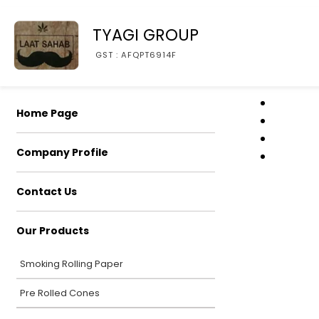
TYAGI GROUP
GST : AFQPT6914F
Home Page
Company Profile
Contact Us
Our Products
Smoking Rolling Paper
Pre Rolled Cones