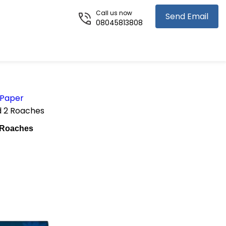
Call us now
Send Email
08045813808
 Paper
d 2 Roaches
 Roaches