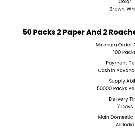
Color
Brown, Wh
50 Packs 2 Paper And 2 Roach
Minimum Order 
100 Pack
Payment T
Cash in Advanc
Supply Abil
50000 Packs Pe
Delivery T
7 Days
Main Domestic
All India