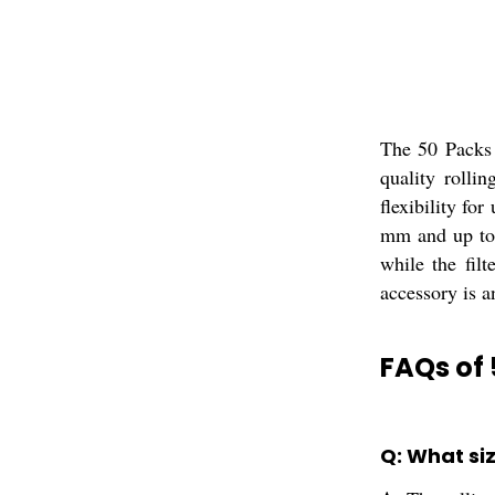
The 50 Packs 
quality rolli
flexibility fo
mm and up to 
while the fil
accessory is an
FAQs of 
Q: What siz