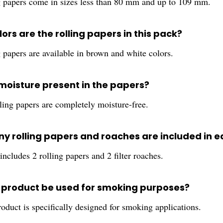
g papers come in sizes less than 80 mm and up to 109 mm.
ors are the rolling papers in this pack?
 papers are available in brown and white colors.
 moisture present in the papers?
ling papers are completely moisture-free.
y rolling papers and roaches are included in 
ncludes 2 rolling papers and 2 filter roaches.
s product be used for smoking purposes?
roduct is specifically designed for smoking applications.