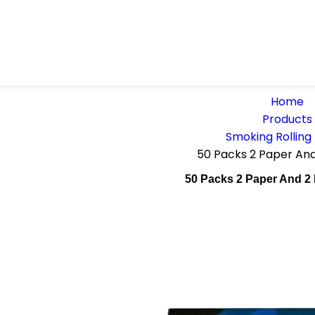
Home
Products
Smoking Rolling
50 Packs 2 Paper An
50 Packs 2 Paper And 2