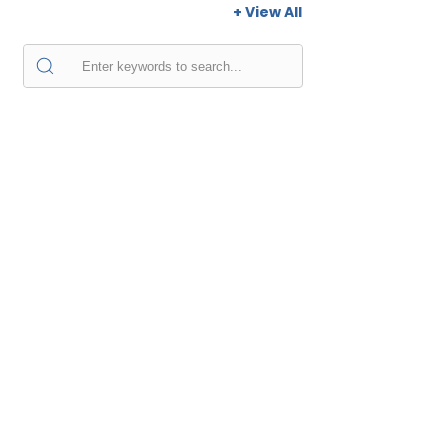
+ View All