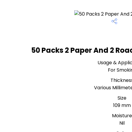
50 Packs 2 Paper And 2 Roa
Usage & Applic
For Smoki
Thicknes
Various Millime
Size
109 mm
Moistur
Nil