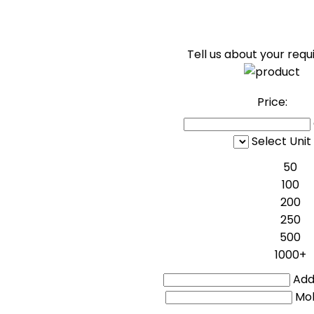
Tell us about your req
Price:
Select Unit
50
100
200
250
500
1000+
Addi
Mo